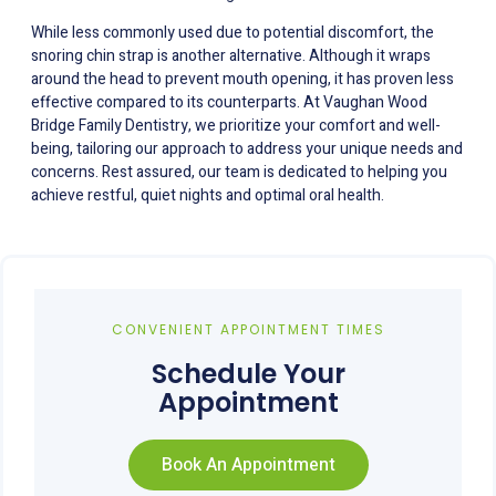
While less commonly used due to potential discomfort, the
snoring chin strap is another alternative. Although it wraps
around the head to prevent mouth opening, it has proven less
effective compared to its counterparts. At Vaughan Wood
Bridge Family Dentistry, we prioritize your comfort and well-
being, tailoring our approach to address your unique needs and
concerns. Rest assured, our team is dedicated to helping you
achieve restful, quiet nights and optimal oral health.
CONVENIENT APPOINTMENT TIMES
Schedule Your
Appointment
Book An Appointment