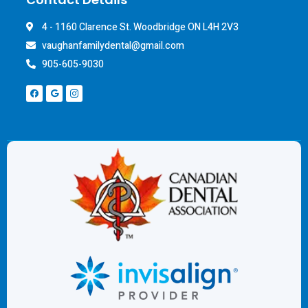
4 - 1160 Clarence St. Woodbridge ON L4H 2V3
vaughanfamilydental@gmail.com
905-605-9030