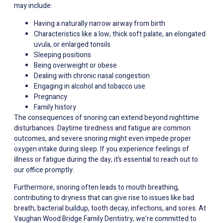
may include:
Having a naturally narrow airway from birth
Characteristics like a low, thick soft palate, an elongated
uvula, or enlarged tonsils
Sleeping positions
Being overweight or obese
Dealing with chronic nasal congestion
Engaging in alcohol and tobacco use
Pregnancy
Family history
The consequences of snoring can extend beyond nighttime
disturbances. Daytime tiredness and fatigue are common
outcomes, and severe snoring might even impede proper
oxygen intake during sleep. If you experience feelings of
illness or fatigue during the day, it’s essential to reach out to
our office promptly.
Furthermore, snoring often leads to mouth breathing,
contributing to dryness that can give rise to issues like bad
breath, bacterial buildup, tooth decay, infections, and sores. At
Vaughan Wood Bridge Family Dentistry, we’re committed to