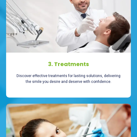
3. Treatments
Discover effective treatments for lasting solutions, delivering
the smile you desire and deserve with confidence.