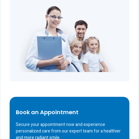
Book an Appointment
Secure your appointment now and experience
personalized care from our expert team for a healthier
and more radiant smile.