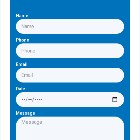
Name
Phone
Email
Date
Message