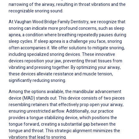
narrowing of the airway, resulting in throat vibrations and the
recognizable snoring sound.
At Vaughan Wood Bridge Family Dentistry, we recognize that
snoring can indicate more profound concerns, such as sleep
apnea, a condition where breathing repeatedly pauses during
sleep cycles. If sleep apnea is a challenge you face, snoring
often accompanies it. We offer solutions to mitigate snoring,
including specialized snoring devices. These innovative
devices reposition your jaw, preventing throat tissues from
vibrating and pressing together. By optimizing your airway,
these devices alleviate resistance and muscle tension,
significantly reducing snoring.
Among the options available, the mandibular advancement
device (MAD) stands out. This device consists of two pieces
resembling retainers that effectively prop open your airway,
ensuring unrestricted airflow. Additionally, our practice
provides a tongue stabilizing device, which positions the
tongue forward, creating a substantial gap between the
tongue and throat. This strategic alignment minimizes the
vibrations that lead to snoring.