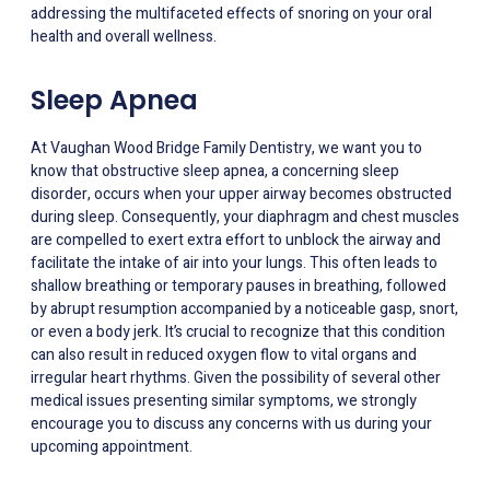
addressing the multifaceted effects of snoring on your oral
health and overall wellness.
Sleep Apnea
At Vaughan Wood Bridge Family Dentistry, we want you to
know that obstructive sleep apnea, a concerning sleep
disorder, occurs when your upper airway becomes obstructed
during sleep. Consequently, your diaphragm and chest muscles
are compelled to exert extra effort to unblock the airway and
facilitate the intake of air into your lungs. This often leads to
shallow breathing or temporary pauses in breathing, followed
by abrupt resumption accompanied by a noticeable gasp, snort,
or even a body jerk. It’s crucial to recognize that this condition
can also result in reduced oxygen flow to vital organs and
irregular heart rhythms. Given the possibility of several other
medical issues presenting similar symptoms, we strongly
encourage you to discuss any concerns with us during your
upcoming appointment.