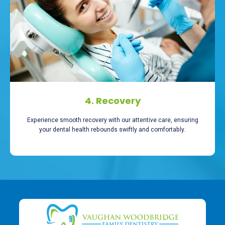
4. Recovery
Experience smooth recovery with our attentive care, ensuring
your dental health rebounds swiftly and comfortably.