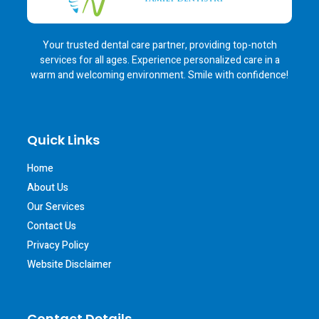
Your trusted dental care partner, providing top-notch
services for all ages. Experience personalized care in a
warm and welcoming environment. Smile with confidence!
Quick Links
Home
About Us
Our Services
Contact Us
Privacy Policy
Website Disclaimer
Contact Details