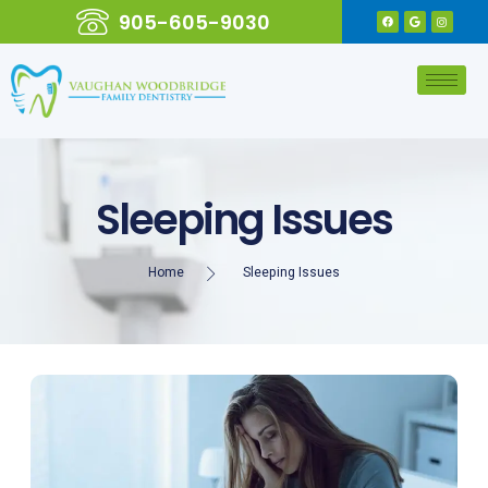
905-605-9030
Sleeping Issues
Home
Sleeping Issues