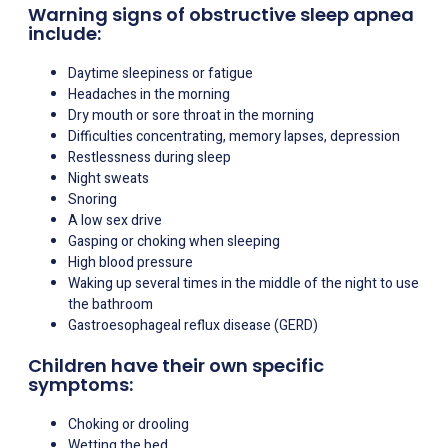
Warning signs of obstructive sleep apnea
include:
Daytime sleepiness or fatigue
Headaches in the morning
Dry mouth or sore throat in the morning
Difficulties concentrating, memory lapses, depression
Restlessness during sleep
Night sweats
Snoring
A low sex drive
Gasping or choking when sleeping
High blood pressure
Waking up several times in the middle of the night to use
the bathroom
Gastroesophageal reflux disease (GERD)
Children have their own specific
symptoms:
Choking or drooling
Wetting the bed