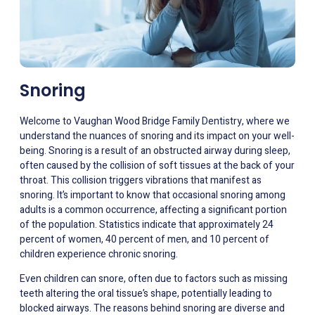
Snoring
Welcome to Vaughan Wood Bridge Family Dentistry, where we
understand the nuances of snoring and its impact on your well-
being. Snoring is a result of an obstructed airway during sleep,
often caused by the collision of soft tissues at the back of your
throat. This collision triggers vibrations that manifest as
snoring. It’s important to know that occasional snoring among
adults is a common occurrence, affecting a significant portion
of the population. Statistics indicate that approximately 24
percent of women, 40 percent of men, and 10 percent of
children experience chronic snoring.
Even children can snore, often due to factors such as missing
teeth altering the oral tissue’s shape, potentially leading to
blocked airways. The reasons behind snoring are diverse and