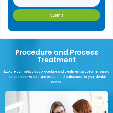
Submit
Procedure and Process
Treatment
Explore our meticulous procedure and treatment process, ensuring
comprehensive care and exceptional outcomes for your dental
needs.