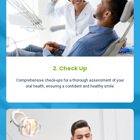
2. Check Up
Comprehensive check-ups for a thorough assessment of your
oral health, ensuring a confident and healthy smile.