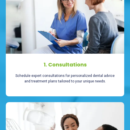
1. Consultations
Schedule expert consultations for personalized dental advice
and treatment plans tailored to your unique needs.