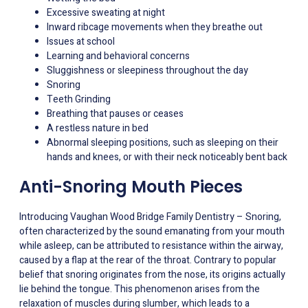
Excessive sweating at night
Inward ribcage movements when they breathe out
Issues at school
Learning and behavioral concerns
Sluggishness or sleepiness throughout the day
Snoring
Teeth Grinding
Breathing that pauses or ceases
A restless nature in bed
Abnormal sleeping positions, such as sleeping on their
hands and knees, or with their neck noticeably bent back
Anti-Snoring Mouth Pieces
Introducing Vaughan Wood Bridge Family Dentistry – Snoring,
often characterized by the sound emanating from your mouth
while asleep, can be attributed to resistance within the airway,
caused by a flap at the rear of the throat. Contrary to popular
belief that snoring originates from the nose, its origins actually
lie behind the tongue. This phenomenon arises from the
relaxation of muscles during slumber, which leads to a