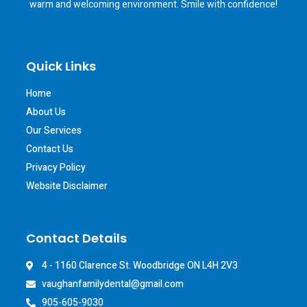
warm and welcoming environment. Smile with confidence!
Quick Links
Home
About Us
Our Services
Contact Us
Privacy Policy
Website Disclaimer
Contact Details
4 - 1160 Clarence St. Woodbridge ON L4H 2V3
vaughanfamilydental@gmail.com
905-605-9030