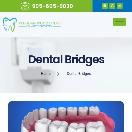
905-605-9030
Dental Bridges
Home
Dental Bridges