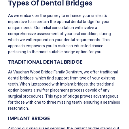
Types Of Dental Bridges
As we embark on the journey to enhance your smile, it’s
imperative to ascertain the optimal dental bridge for your
unique needs. Our initial consultation will involve a
comprehensive assessment of your oral condition, during
which we will expound on your dental requirements. This
approach empowers you to make an educated choice
pertaining to the most suitable bridge option for you.
TRADITIONAL DENTAL BRIDGE
At Vaughan Wood Bridge Family Dentistry, we offer traditional
dental bridges, which find support from two of your existing
teeth. When juxtaposed with implant bridges, the traditional
option boasts a swifter placement process devoid of any
surgical procedures. This type of bridge proves advantageous
for those with one to three missing teeth, ensuring a seamless
restoration.
IMPLANT BRIDGE
Among our specialized services, the implant bridge stands out.