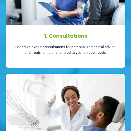
1. Consultations
Schedule expert consultations for personalized dental advice
and treatment plans tailored to your unique needs.