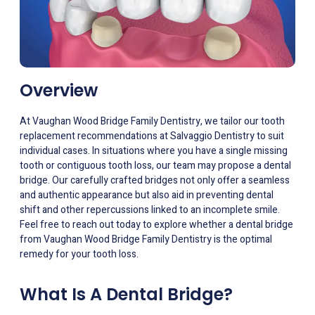
Overview
At Vaughan Wood Bridge Family Dentistry, we tailor our tooth
replacement recommendations at Salvaggio Dentistry to suit
individual cases. In situations where you have a single missing
tooth or contiguous tooth loss, our team may propose a dental
bridge. Our carefully crafted bridges not only offer a seamless
and authentic appearance but also aid in preventing dental
shift and other repercussions linked to an incomplete smile.
Feel free to reach out today to explore whether a dental bridge
from Vaughan Wood Bridge Family Dentistry is the optimal
remedy for your tooth loss.
What Is A Dental Bridge?