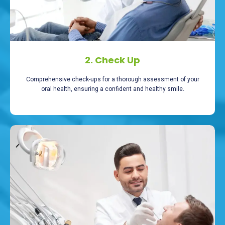
2. Check Up
Comprehensive check-ups for a thorough assessment of your
oral health, ensuring a confident and healthy smile.