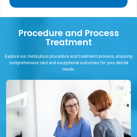
Procedure and Process
Treatment
Explore our meticulous procedure and treatment process, ensuring
comprehensive care and exceptional outcomes for your dental
needs.