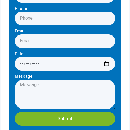
Phone
Email
Date
Message
Submit