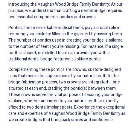
Introducing the Vaughan Wood Bridge Family Dentistry: At our
practice, we understand that crafting a dental bridge requires
two essential components: pontics and crowns.
Pontics, those remarkable artificial teeth, play a crucial role in
restoring your smile by filling in the gaps left by missing teeth.
The number of pontics used in creating your bridge is tailored
to the number of teeth you’re missing. For instance, if a single
tooth is absent, our skilled team can provide you with a
traditional dental bridge featuring a solitary pontic.
Complementing these pontics are crowns, custom-designed
caps that mimic the appearance of your natural teeth. In the
bridge fabrication process, two crowns are integrated – one
situated at each end, cradling the pontic(s) between them.
These crowns serve the vital purpose of securing your bridge
in place, whether anchored to your natural teeth or expertly
affixed to two dental implant posts. Experience the exceptional
care and expertise of Vaughan Wood Bridge Family Dentistry as
we create bridges that bring back smiles and confidence.