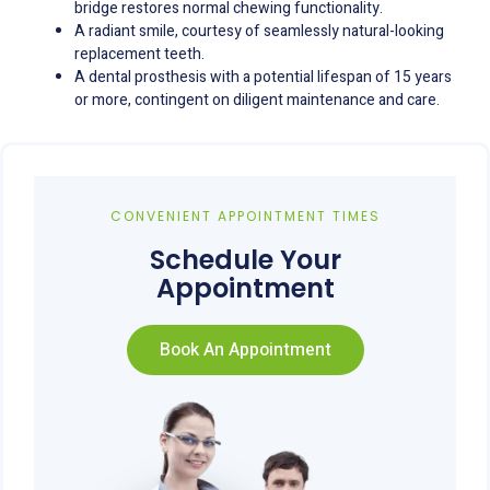
bridge restores normal chewing functionality.
A radiant smile, courtesy of seamlessly natural-looking
replacement teeth.
A dental prosthesis with a potential lifespan of 15 years
or more, contingent on diligent maintenance and care.
CONVENIENT APPOINTMENT TIMES
Schedule Your
Appointment
Book An Appointment