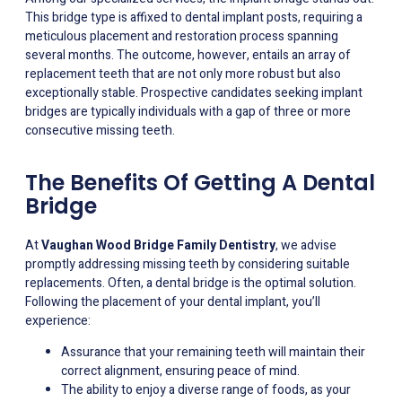
This bridge type is affixed to dental implant posts, requiring a
meticulous placement and restoration process spanning
several months. The outcome, however, entails an array of
replacement teeth that are not only more robust but also
exceptionally stable. Prospective candidates seeking implant
bridges are typically individuals with a gap of three or more
consecutive missing teeth.
The Benefits Of Getting A Dental
Bridge
At
Vaughan Wood Bridge Family Dentistry
, we advise
promptly addressing missing teeth by considering suitable
replacements. Often, a dental bridge is the optimal solution.
Following the placement of your dental implant, you’ll
experience:
Assurance that your remaining teeth will maintain their
correct alignment, ensuring peace of mind.
The ability to enjoy a diverse range of foods, as your