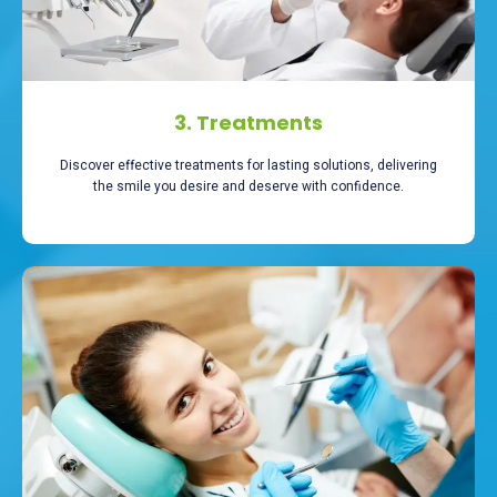
3. Treatments
Discover effective treatments for lasting solutions, delivering
the smile you desire and deserve with confidence.