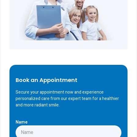
Book an Appointment
Secure your appointment now and experience
personalized care from our expert team for a healthier
and more radiant smile.
Name