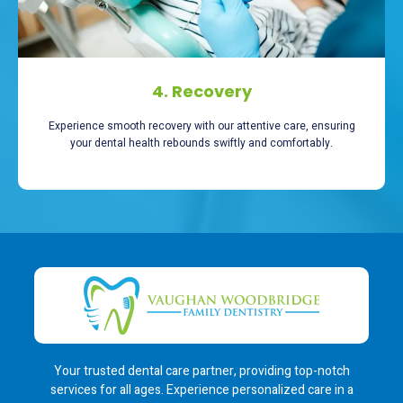
4. Recovery
Experience smooth recovery with our attentive care, ensuring
your dental health rebounds swiftly and comfortably.
Your trusted dental care partner, providing top-notch
services for all ages. Experience personalized care in a