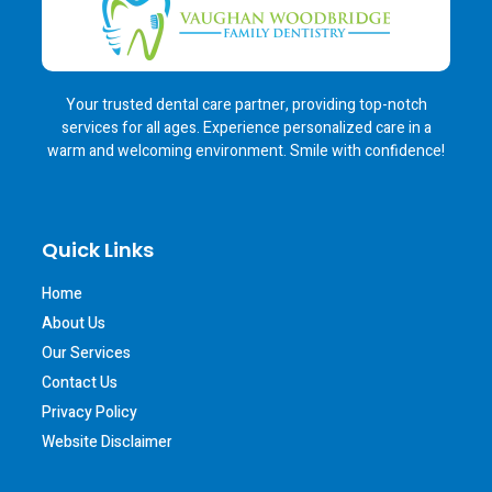
Your trusted dental care partner, providing top-notch
services for all ages. Experience personalized care in a
warm and welcoming environment. Smile with confidence!
Quick Links
Home
About Us
Our Services
Contact Us
Privacy Policy
Website Disclaimer