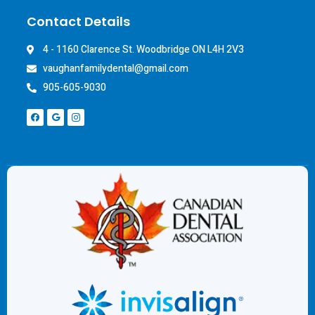
Contact Details
4 - 1160 Clarence St. Woodbridge ON L4H 2V3
vaughanfamilydental@gmail.com
905-605-9030