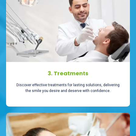
3. Treatments
Discover effective treatments for lasting solutions, delivering
the smile you desire and deserve with confidence.