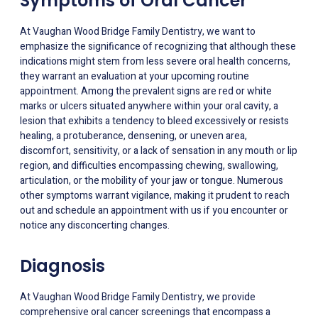
Symptoms of Oral Cancer
At Vaughan Wood Bridge Family Dentistry, we want to
emphasize the significance of recognizing that although these
indications might stem from less severe oral health concerns,
they warrant an evaluation at your upcoming routine
appointment. Among the prevalent signs are red or white
marks or ulcers situated anywhere within your oral cavity, a
lesion that exhibits a tendency to bleed excessively or resists
healing, a protuberance, densening, or uneven area,
discomfort, sensitivity, or a lack of sensation in any mouth or lip
region, and difficulties encompassing chewing, swallowing,
articulation, or the mobility of your jaw or tongue. Numerous
other symptoms warrant vigilance, making it prudent to reach
out and schedule an appointment with us if you encounter or
notice any disconcerting changes.
Diagnosis
At Vaughan Wood Bridge Family Dentistry, we provide
comprehensive oral cancer screenings that encompass a