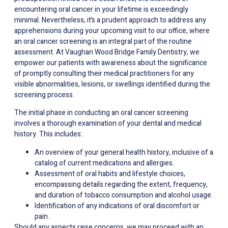
encountering oral cancer in your lifetime is exceedingly
minimal. Nevertheless, it’s a prudent approach to address any
apprehensions during your upcoming visit to our office, where
an oral cancer screening is an integral part of the routine
assessment. At Vaughan Wood Bridge Family Dentistry, we
empower our patients with awareness about the significance
of promptly consulting their medical practitioners for any
visible abnormalities, lesions, or swellings identified during the
screening process.
The initial phase in conducting an oral cancer screening
involves a thorough examination of your dental and medical
history. This includes:
An overview of your general health history, inclusive of a
catalog of current medications and allergies.
Assessment of oral habits and lifestyle choices,
encompassing details regarding the extent, frequency,
and duration of tobacco consumption and alcohol usage.
Identification of any indications of oral discomfort or
pain.
Should any aspects raise concerns, we may proceed with an