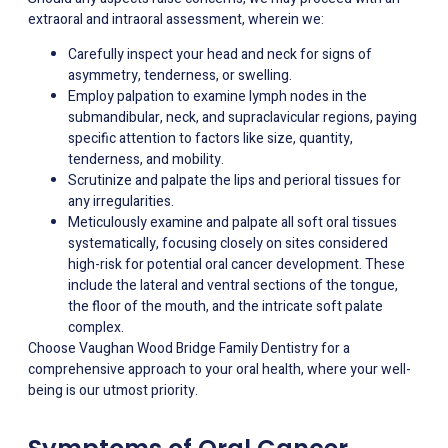
extraoral and intraoral assessment, wherein we:
Carefully inspect your head and neck for signs of
asymmetry, tenderness, or swelling.
Employ palpation to examine lymph nodes in the
submandibular, neck, and supraclavicular regions, paying
specific attention to factors like size, quantity,
tenderness, and mobility.
Scrutinize and palpate the lips and perioral tissues for
any irregularities.
Meticulously examine and palpate all soft oral tissues
systematically, focusing closely on sites considered
high-risk for potential oral cancer development. These
include the lateral and ventral sections of the tongue,
the floor of the mouth, and the intricate soft palate
complex.
Choose Vaughan Wood Bridge Family Dentistry for a
comprehensive approach to your oral health, where your well-
being is our utmost priority.