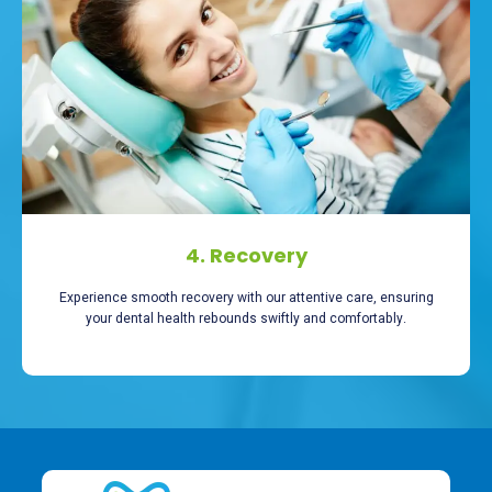
4. Recovery
Experience smooth recovery with our attentive care, ensuring
your dental health rebounds swiftly and comfortably.