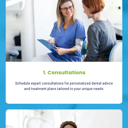
1. Consultations
Schedule expert consultations for personalized dental advice
and treatment plans tailored to your unique needs.