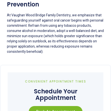
Prevention
At Vaughan Wood Bridge Family Dentistry, we emphasize that
safeguarding yourself against oral cancer begins with personal
commitment. Refrain from using any tobacco products,
consume alcohol in moderation, adopt a well-balanced diet, and
minimize sun exposure (which holds greater significance than
relying solely on sunblock, as its effectiveness depends on
proper application, whereas reducing exposure remains
consistently beneficial).
CONVENIENT APPOINTMENT TIMES
Schedule Your
Appointment