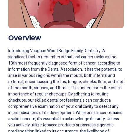
Overview
Introducing Vaughan Wood Bridge Family Dentistry: A
significant fact to remember is that oral cancer ranks as the
13th most frequently diagnosed form of cancer, according to
information from the Dental Association. It has the potential to
arise in various regions within the mouth, both internal and
external, encompassing the lips, tongue, cheeks, floor, and roof
of the mouth, sinuses, and throat. This underscores the critical
importance of regular checkups. By adhering to routine
checkups, our skilled dental professionals can conduct a
comprehensive examination of your oral cavity to detect any
initial indications of its development. While oral cancer remains
a valid concern, it’s essential to acknowledge its rarity. Unless
you actively utilize tobacco products or possess a genetic
predisposition linked to its occurrence, the likelihood of