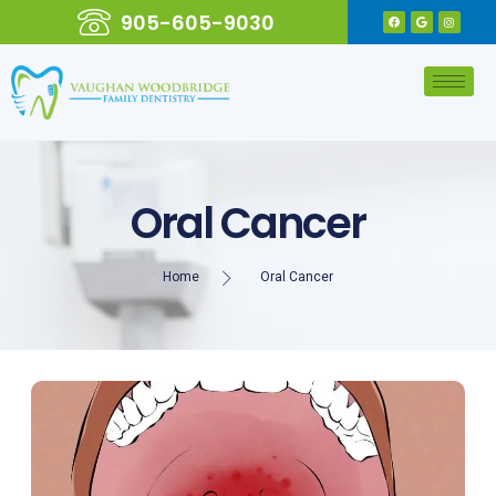
905-605-9030
Oral Cancer
Home
Oral Cancer