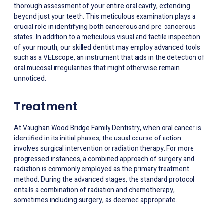
thorough assessment of your entire oral cavity, extending
beyond just your teeth. This meticulous examination plays a
crucial role in identifying both cancerous and pre-cancerous
states. In addition to a meticulous visual and tactile inspection
of your mouth, our skilled dentist may employ advanced tools
such as a VELscope, an instrument that aids in the detection of
oral mucosal irregularities that might otherwise remain
unnoticed.
Treatment
At Vaughan Wood Bridge Family Dentistry, when oral cancer is
identified in its initial phases, the usual course of action
involves surgical intervention or radiation therapy. For more
progressed instances, a combined approach of surgery and
radiation is commonly employed as the primary treatment
method. During the advanced stages, the standard protocol
entails a combination of radiation and chemotherapy,
sometimes including surgery, as deemed appropriate.