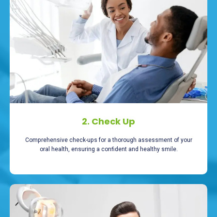
2. Check Up
Comprehensive check-ups for a thorough assessment of your
oral health, ensuring a confident and healthy smile.