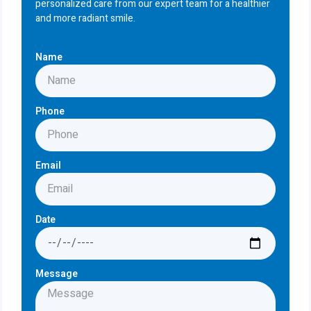
personalized care from our expert team for a healthier
and more radiant smile.
Name
Phone
Email
Date
Message