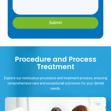
Submit
Procedure and Process
Treatment
Explore our meticulous procedure and treatment process, ensuring
comprehensive care and exceptional outcomes for your dental
needs.