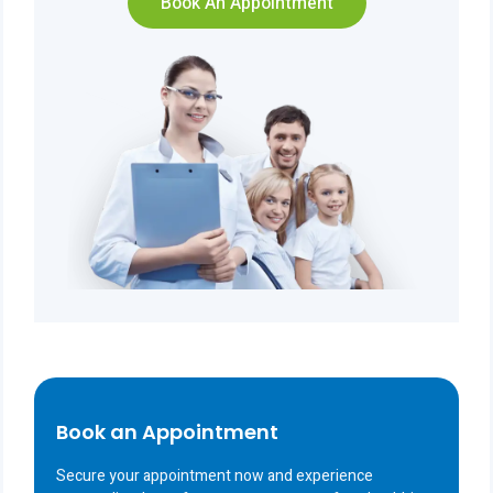
Book An Appointment
Book an Appointment
Secure your appointment now and experience